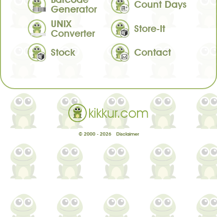
Count Days
Generator
UNIX
Store-It
Converter
Stock
Contact
© 2000 - 2026
Disclaimer