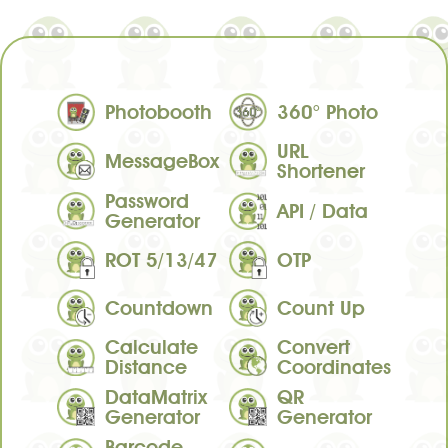
Photobooth
360° Photo
URL
MessageBox
Shortener
Password
API / Data
Generator
ROT 5/13/47
OTP
Countdown
Count Up
Calculate
Convert
Distance
Coordinates
DataMatrix
QR
Generator
Generator
Barcode