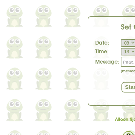
Set
Date:
Time:
Message:
(messag
Alleen t